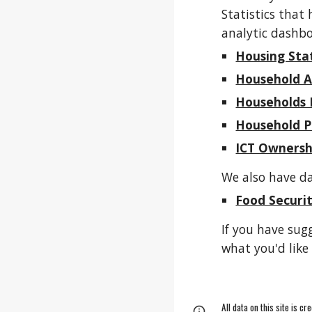
Statistics that
analytic dashbo
Housing Sta
Household A
Households 
Household P
ICT Ownersh
We also have da
Food Securi
If you have sug
what you'd like 
All data on this site is c
Page
Google Sites