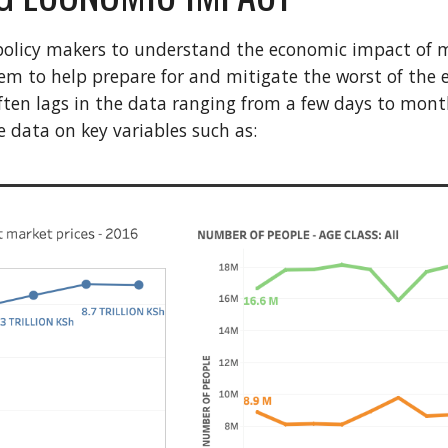
or policy makers to understand the economic impact of 
em to help prepare for and mitigate the worst of the e
ften lags in the data ranging from a few days to months.
e data on key variables such as: