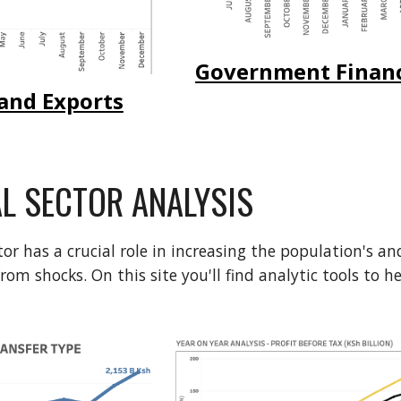
Government Finan
and Exports
AL SECTOR ANALYSIS
tor has a crucial role in increasing the population's a
from shocks.
On this site you'll find analytic tools to 