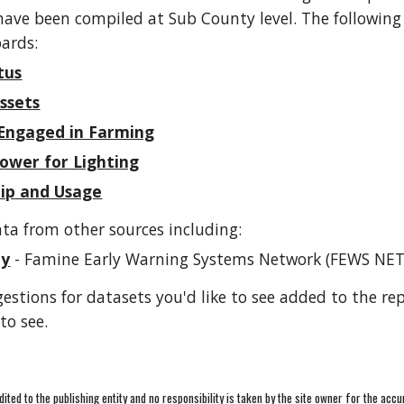
 have been compiled at Sub County level. The following
ards:
tus
ssets
Engaged in Farming
ower for Lighting
ip and Usage
ta from other sources including:
ty
- Famine Early Warning Systems Network (FEWS NET
gestions for datasets you'd like to see added to the re
to see.
redited to the publishing entity and no responsibility is taken by the site owner for the accu
Report abuse