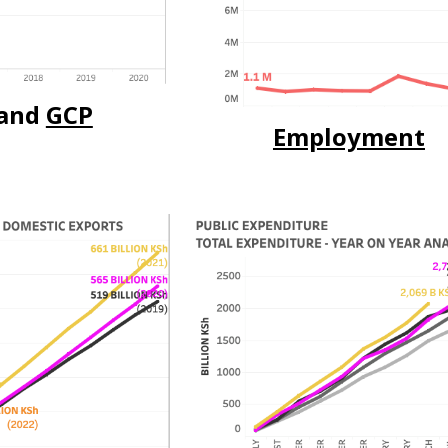
and
GCP
Employment