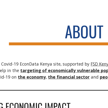
ip to main content
Skip to navigat
ABOUT
 Covid-19 EconData Kenya site, supported by
FSD Ken
help in the
targeting of economically vulnerable po
vid-19 on
the economy
,
the financial sector
and
peop
G ECONOMIC IMPACT