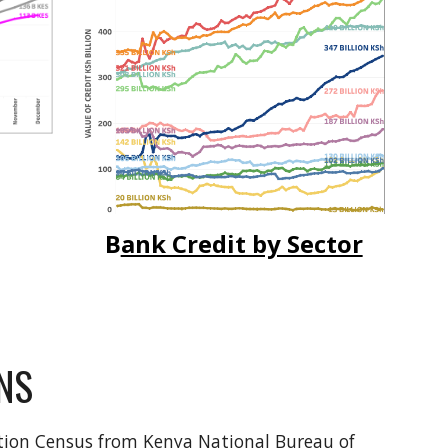
B
ank Credit by Sector
NS
tion Census from Kenya National Bureau of