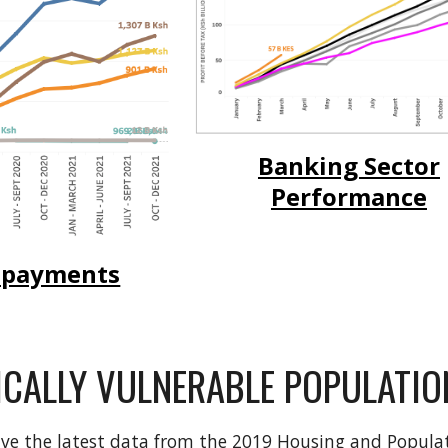
Banking Sector
Performance
 payments
CALLY VULNERABLE POPULATIO
ave the latest data from the 2019 Housing and Popula