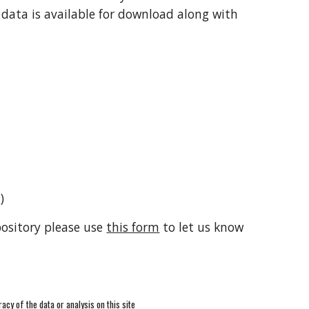
 data is available for download along with
)
pository please use
this form
to let us know
racy of the data or analysis on this site