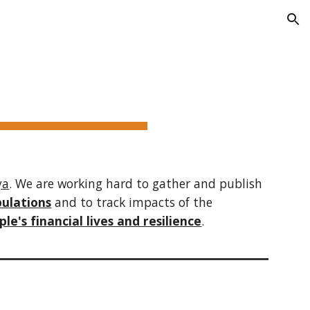
ion
ya
. We are working hard to gather and publish
pulations
and to
track impacts
of the
le's financial lives and resilience
.