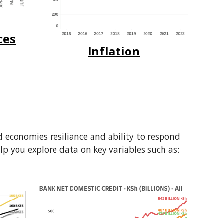
ces
Inflation
nd economies resiliance and ability to respond
help you explore data on key variables such as: