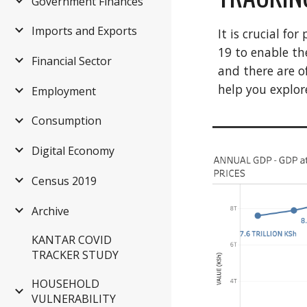
Government Finances
Imports and Exports
It is crucial f
19 to enable th
Financial Sector
and there are o
help you explor
Employment
Consumption
Digital Economy
Census 2019
Archive
KANTAR COVID
TRACKER STUDY
HOUSEHOLD
VULNERABILITY