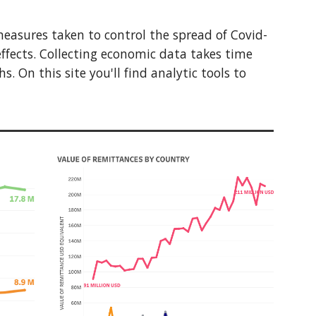
measures taken to control the spread of Covid-
ffects. Collecting economic data takes time
 On this site you'll find analytic tools to