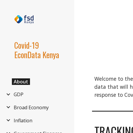
Sk
Covid-19
EconData Kenya
Welcome to the
About
data that will 
response to Co
GDP
Broad Economy
Inflation
TRACKIN