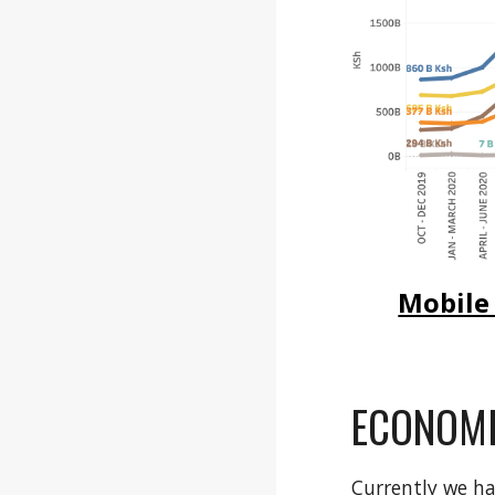
Mobile
ECONOMI
Currently we h