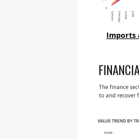
Imports 
FINANCI
The finance sec
to and recover 