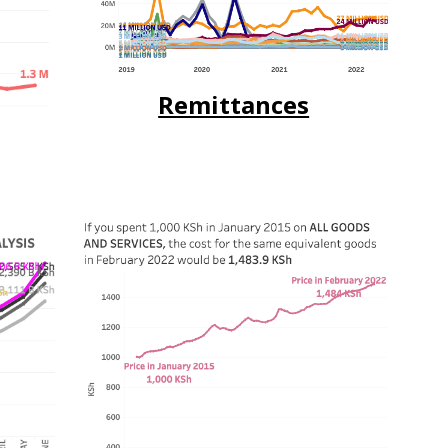
Remittances