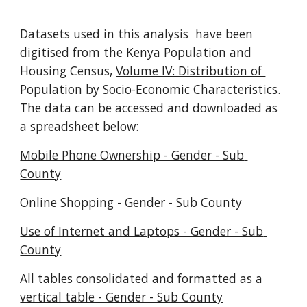
Datasets used in this analysis  have been 
digitised from the Kenya Population and 
Housing Census, 
Volume IV: Distribution of 
Population by Socio-Economic Characteristics
. 
The data can be accessed and downloaded as 
a spreadsheet below:
Mobile Phone Ownership - Gender - Sub 
County
Online Shopping - Gender - Sub County
Use of Internet and Laptops - Gender - Sub 
County
All tables consolidated and formatted as a 
vertical table - Gender - Sub County