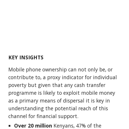
KEY INSIGHTS
Mobile phone ownership can not only be, or 
contribute to, a proxy indicator for individual 
poverty but given that any cash transfer 
programme is likely to exploit mobile money 
as a primary means of dispersal it is key in 
understanding the potential reach of this 
channel for financial support. 
Over 20 million
 Kenyans, 47% of the 