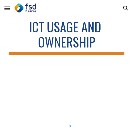
Skip to main content
Skip to navigation
ICT USAGE AND 
OWNERSHIP