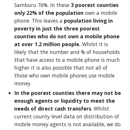
Samburu 76%. In these 
3 poorest counties 
only 22% of the population
 own a mobile 
phone. This leaves a 
population living in 
poverty in just the three poorest 
counties who do not own a mobile phone 
at over 1.2 million people. 
Whilst it is 
likely that the number and % of households 
that have access to a mobile phone is much 
higher it is also possible that not all of 
those who own mobile phones use mobile 
money. 
In the poorest counties there may not be 
enough agents or liquidity to meet the 
needs of direct cash transfers
. Whilst 
current county level data on distribution of 
mobile money agents is not available, we do 