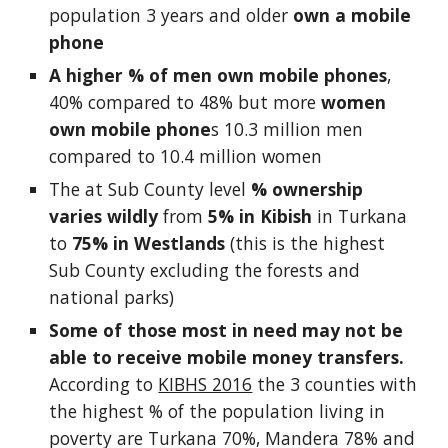
population 3 years and older 
own a mobile 
phone
A higher % of men own mobile phones
, 
40% compared to 48% but more 
women 
own mobile phone
s 10.3 million men 
compared to 10.4 million women
The at Sub County level 
% ownership 
varies wildly
 from 
5% in Kibish
 in Turkana 
to 
75% in Westlands
 (this is the highest 
Sub County excluding the forests and 
national parks)
Some of those most in need may not be 
able to receive mobile money transfers.
According to 
KIBHS 2016
 the 3 counties with 
the highest % of the population living in 
poverty are Turkana 70%, Mandera 78% and 