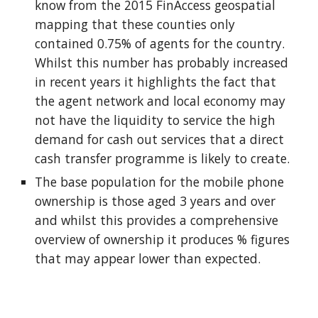
know from the 2015 FinAccess geospatial 
mapping that these counties only 
contained 0.75% of agents for the country. 
Whilst this number has probably increased 
in recent years it highlights the fact that 
the agent network and local economy may 
not have the liquidity to service the high 
demand for cash out services that a direct 
cash transfer programme is likely to create. 
The base population for the mobile phone 
ownership is those aged 3 years and over 
and whilst this provides a comprehensive 
overview of ownership it produces % figures 
that may appear lower than expected.