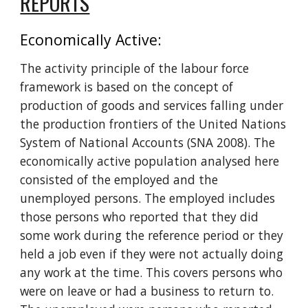
REPORTS
Economically Active: 
The activity principle of the labour force 
framework is based on the concept of 
production of goods and services falling under 
the production frontiers of the United Nations 
System of National Accounts (SNA 2008). The 
economically active population analysed here 
consisted of the employed and the 
unemployed persons. The employed includes 
those persons who reported that they did 
some work during the reference period or they 
held a job even if they were not actually doing 
any work at the time. This covers persons who 
were on leave or had a business to return to. 