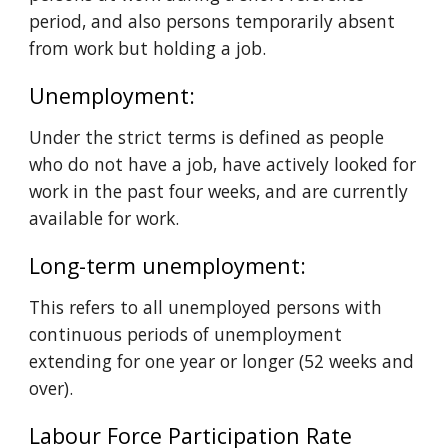
period, and also persons temporarily absent 
from work but holding a job.
Unemployment: 
Under the strict terms is defined as people 
who do not have a job, have actively looked for 
work in the past four weeks, and are currently 
available for work.
Long-term unemployment: 
This refers to all unemployed persons with 
continuous periods of unemployment 
extending for one year or longer (52 weeks and 
over).
Labour Force Participation Rate 