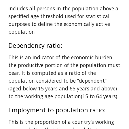
includes all persons in the population above a 
specified age threshold used for statistical 
purposes to define the economically active 
population
Dependency ratio: 
This is an indicator of the economic burden 
the productive portion of the population must 
bear. It is computed as a ratio of the 
population considered to be
“dependent” 
(aged below 15 years and 65 years and above) 
to the working age population(15 to 64 years).
Employment to population ratio: 
This is the proportion of a country’s working 