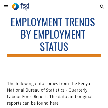
Skip to main content
Skip to navigation
EMPLOYMENT TRENDS 
BY EMPLOYMENT 
STATUS
The following data comes from the Kenya 
National Bureau of Statistics - Quarterly 
Labour Force Report. The data and original 
reports can be found 
here
. 