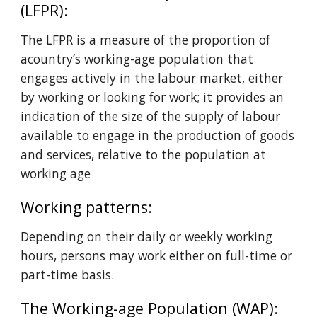
(LFPR): 
The LFPR is a measure of the proportion of 
acountry’s working-age population that 
engages actively in the labour market, either 
by working or looking for work; it provides an 
indication of the size of the supply of labour 
available to engage in the production of goods 
and services, relative to the population at 
working age
Working patterns: 
Depending on their daily or weekly working 
hours, persons may work either on full-time or 
part-time basis.
The Working-age Population (WAP): 