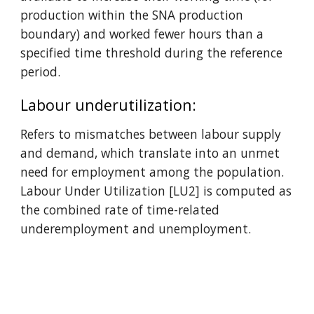
production within the SNA production 
boundary) and worked fewer hours than a 
specified time threshold during the reference 
period.
Labour underutilization: 
Refers to mismatches between labour supply 
and demand, which translate into an unmet 
need for employment among the population. 
Labour Under Utilization [LU2] is computed as 
the combined rate of time-related 
underemployment and unemployment.