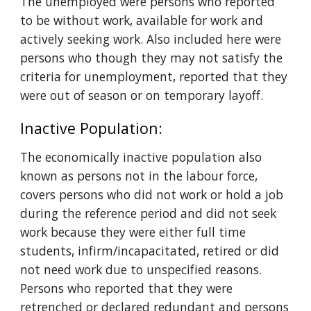
The unemployed were persons who reported 
to be without work, available for work and 
actively seeking work. Also included here were 
persons who though they may not satisfy the 
criteria for unemployment, reported that they 
were out of season or on temporary layoff.
Inactive Population: 
The economically inactive population also 
known as persons not in the labour force, 
covers persons who did not work or hold a job 
during the reference period and did not seek 
work because they were either full time 
students, infirm/incapacitated, retired or did 
not need work due to unspecified reasons. 
Persons who reported that they were 
retrenched or declared redundant and persons 