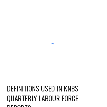
DEFINITIONS USED IN KNBS 
QUARTERLY LABOUR FORCE 