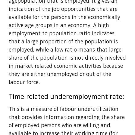
agepopulation that is employed. It gives an 
indication of the job opportunities that are 
available for the persons in the economically 
active age groups in an economy. A high 
employment to population ratio indicates 
that a large proportion of the population is 
employed, while a low ratio means that large 
share of the population is not directly involved 
in market related economic activities because 
they are either unemployed or out of the 
labour force.
Time-related underemployment rate: 
This is a measure of labour underutilization 
that provides information regarding the share 
of employed persons who are willing and 
available to increase their working time (for 