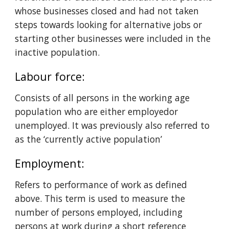
whose businesses closed and had not taken 
steps towards looking for alternative jobs or 
starting other businesses were included in the 
inactive population.
Labour force: 
C
onsists of all persons in the working age 
population who are either employedor 
unemployed. It was previously also referred to 
as the ‘currently active population’
Employment: 
Refers to performance of work as defined 
above. This term is used to measure the 
number of persons employed, including 
persons at work during a short reference 