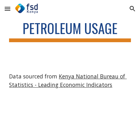
Skip to main content
Skip to navigation
PETROLEUM USAGE
Data sourced from 
Kenya National Bureau of 
Statistics - Leading Economic Indicators