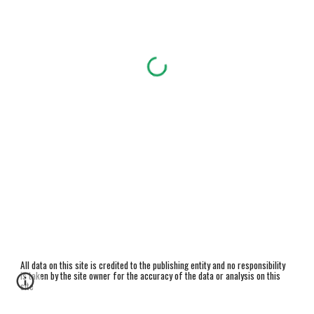
All data on this site is credited to the publishing entity and no responsibility
is taken by the site owner for the accuracy of the data or analysis on this
site