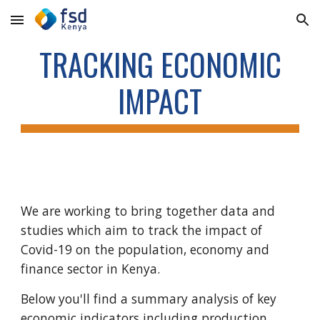
Skip to main content
Skip to navigation
TRACKING ECONOMIC
IMPACT
We are working to bring together data and
studies which aim to track the impact of
Covid-19 on the population, economy and
finance sector in Kenya.
Below you'll find a summary analysis of key
economic indicators including production,